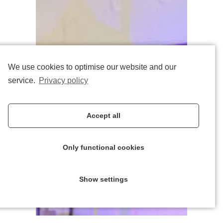
We use cookies to optimise our website and our
service.
Privacy policy
Accept all
Only functional cookies
Show settings