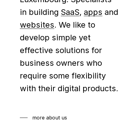
in building
SaaS
,
apps
and
websites
. We like to
develop simple yet
effective solutions for
business owners who
require some flexibility
with their digital products.
more about us