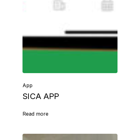
App
SICA APP