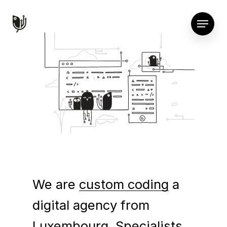
We are
custom coding
a
digital agency from
Luxembourg. Specialists