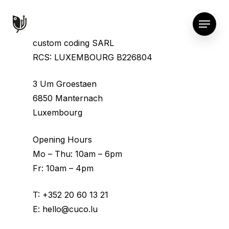
custom coding SARL
RCS: LUXEMBOURG B226804
3 Um Groestaen
6850 Manternach
Luxembourg
Opening Hours
Mo – Thu: 10am – 6pm
Fr: 10am – 4pm
T:
+352 20 60 13 21
E:
hello@cuco.lu