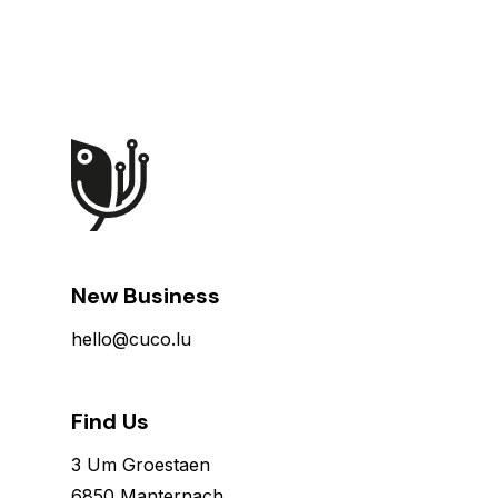
New Business
hello@cuco.lu
Find Us
3 Um Groestaen
6850 Manternach