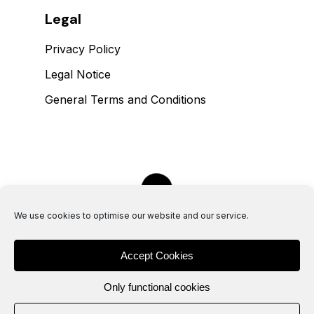
Legal
Privacy Policy
Legal Notice
General Terms and Conditions
We use cookies to optimise our website and our service.
Accept Cookies
Only functional cookies
H
E
T
F
L
O
O
R
I
S
L
A
V
A