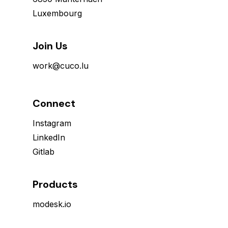
Luxembourg
Join Us
work@cuco.lu
Connect
Instagram
LinkedIn
Gitlab
Products
modesk.io